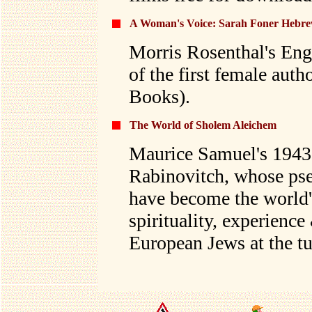
A Woman's Voice: Sarah Foner Hebre
Morris Rosenthal's Engl
of the first female aut
Books).
The World of Sholem Aleichem
Maurice Samuel's 1943
Rabinovitch, whose p
have become the world'
spirituality, experienc
European Jews at the tu