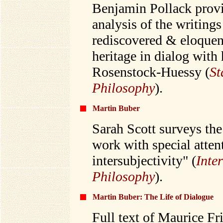
Benjamin Pollack provi
analysis of the writing
rediscovered & eloquen
heritage in dialog with
Rosenstock-Huessy (
St
Philosophy
).
Martin Buber
Sarah Scott surveys the
work with special atten
intersubjectivity" (
Inte
Philosophy
).
Martin Buber: The Life of Dialogue
Full text of Maurice F