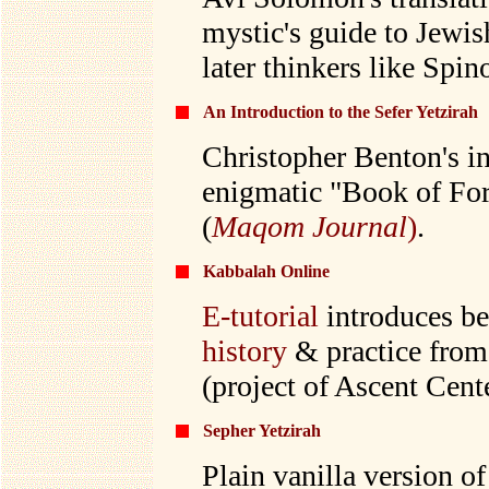
mystic's guide to Jewis
later thinkers like Spi
An Introduction to the Sefer Yetzirah
Christopher Benton's in
enigmatic "Book of Fo
(
Maqom Journal
)
.
Kabbalah Online
E-tutorial
introduces beg
history
& practice from
(project of Ascent Cente
Sepher Yetzirah
Plain vanilla version o