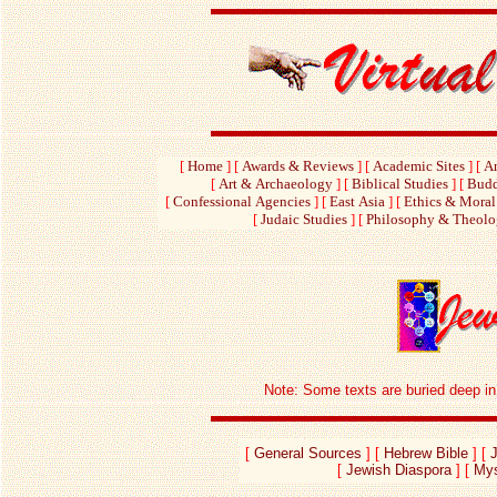
[
Home
]
[
Awards & Reviews
]
[
Academic Sites
]
[
Am
[
Art & Archaeology
]
[
Biblical Studies
]
[
Budd
[
Confessional Agencies
]
[
East Asia
]
[
Ethics & Moral
[
Judaic Studies
]
[
Philosophy & Theol
Note: Some texts are buried deep in e
[
General Sources
] [
Hebrew Bible
] [
[
Jewish Diaspora
] [
Mys