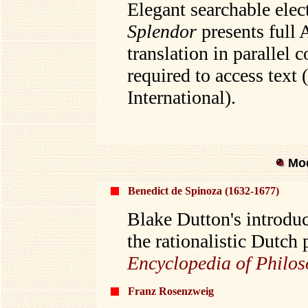
Elegant searchable elec
Splendor
presents full 
translation in parallel 
required to access text
International).
Mod
Benedict de Spinoza (1632-1677)
Blake Dutton's introduc
the rationalistic Dutch 
Encyclopedia of Philo
Franz Rosenzweig