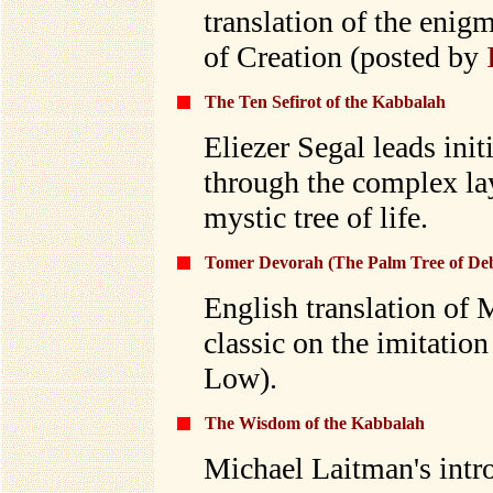
translation of the enigm
of Creation (posted by
The Ten Sefirot of the Kabbalah
Eliezer Segal leads init
through the complex lay
mystic tree of life.
Tomer Devorah (The Palm Tree of De
English translation of 
classic on the imitatio
Low).
The Wisdom of the Kabbalah
Michael Laitman's intr