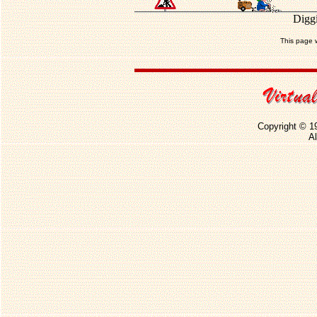
Diggi
This page 
Copyright © 1
Al