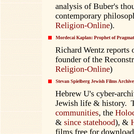
analysis of Buber's tho
contemporary philosoph
Religion-Online
).
Mordecai Kaplan: Prophet of Pragmat
Richard Wentz reports 
founder of the Reconst
Religion-Online
)
Stevan Spielberg Jewish Films Archive
Hebrew U's cyber-archiv
Jewish life & history. 
communities
, the
Holoc
&
since statehood
), &
films free for download