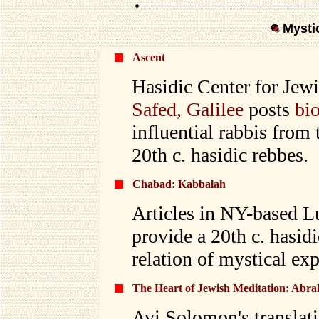
Mysti
Ascent
Hasidic Center for Jewi
Safed, Galilee
posts
bi
influential rabbis from 
20th c. hasidic rebbes.
Chabad: Kabbalah
Articles in NY-based L
provide a 20th c. hasid
relation of mystical exp
The Heart of Jewish Meditation: Abra
Avi Solomon's translati