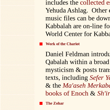
includes the
collected 
Yehuda Ashlag.
Other 
music files can be down
Kabbalah are on-line fo
World Center for Kabba
Work of the Chariot
Daniel Feldman introd
Qabalah within a broad
mysticism & posts trans
texts, including
Sefer Y
& the
Ma'aseh Merkab
books of Enoch
&
Sh'i
The Zohar