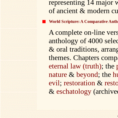
representing 14 major 
of ancient & modern cu
World Scripture: A Comparative Antho
A complete on-line ver
anthology of 4000 selec
& oral traditions, arr
themes. Chapters comp
eternal law (truth)
; the
nature
&
beyond
; the
h
evil
;
restoration
&
rest
&
eschatology
(archive