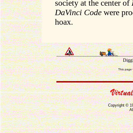
society at the center of
DaVinci Code
were prod
hoax.
Diggi
This page 
Copyright © 1
Al