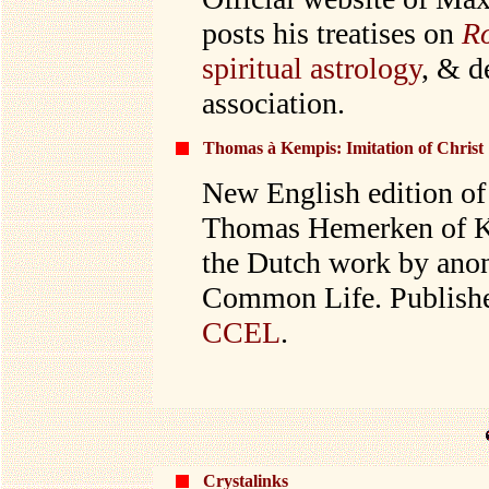
posts his treatises on
R
spiritual astrology
, & d
association.
Thomas à Kempis: Imitation of Christ
New English edition of 
Thomas Hemerken of Ke
the Dutch work by anon
Common Life. Published
CCEL
.
Crystalinks