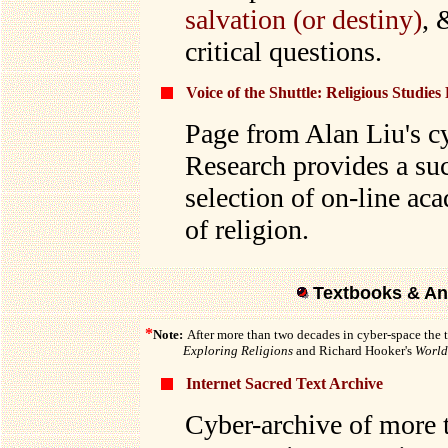
salvation (or destiny)
,
critical questions.
Voice of the Shuttle: Religious Studies
Page from Alan Liu's c
Research provides a su
selection of on-line ac
of religion.
Textbooks & An
*
Note:
After more than two decades in cyber-space the 
Exploring Religions
and Richard Hooker's
World 
Internet Sacred Text Archive
Cyber-archive of more t