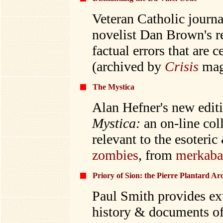
Veteran Catholic journa
novelist Dan Brown's re
factual errors that are c
(archived by
Crisis
mag
The Mystica
Alan Hefner's new edit
Mystica:
an
on-line col
relevant to the esoteri
zombies
, from
merkab
Priory of Sion: the Pierre Plantard Ar
Paul Smith provides ext
history & documents of 