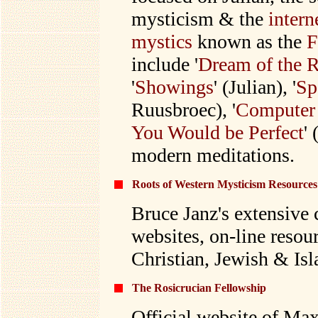
mysticism & the
intern
mystics
known as the
F
include '
Dream of the 
'
Showings
' (Julian), '
Sp
Ruusbroec), '
Computer
You Would be Perfect
'
modern meditations.
Roots of Western Mysticism Resources
Bruce Janz
's extensive 
websites, on-line resour
Christian, Jewish & Is
The Rosicrucian Fellowship
Official website of Max