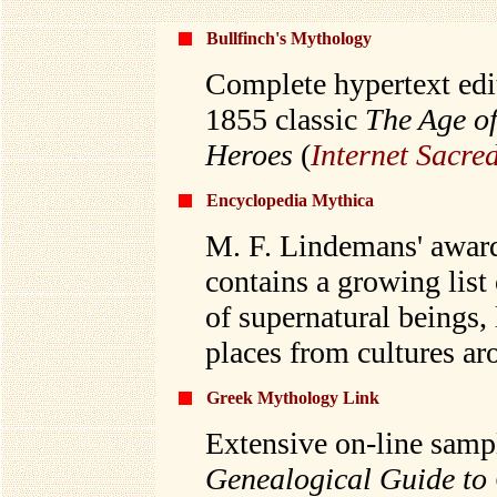
Bullfinch's Mythology
Complete hypertext edi
1855 classic
The Age of
Heroes
(
Internet Sacre
Encyclopedia Mythica
M. F. Lindemans' awar
contains a growing list
of supernatural beings,
places from cultures ar
Greek Mythology Link
Extensive on-line sampl
Genealogical Guide to