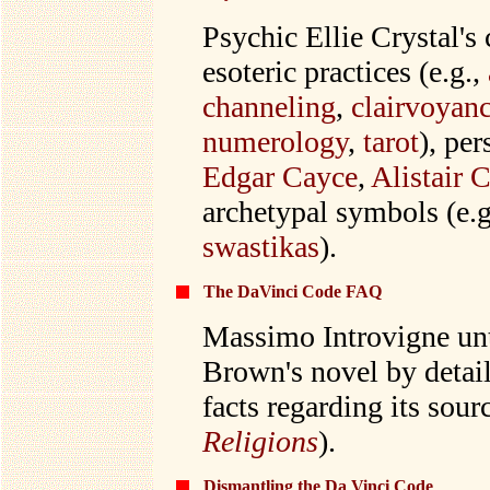
Psychic Ellie Crystal's
esoteric practices (e.g.,
channeling
,
clairvoyan
numerology
,
tarot
), per
Edgar Cayce
,
Alistair 
archetypal symbols (e.g
swastikas
).
The DaVinci Code FAQ
Massimo Introvigne unt
Brown's novel by detai
facts regarding its sourc
Religions
).
Dismantling the Da Vinci Code