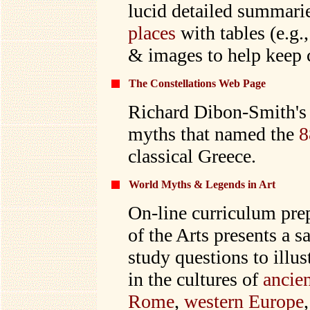
lucid detailed summari
places
with tables (e.g.
& images to help keep c
The Constellations Web Page
Richard Dibon-Smith's 
myths that named the
8
classical Greece.
World Myths & Legends in Art
On-line curriculum pre
of the Arts presents a s
study questions to illus
in the cultures of
ancie
Rome
,
western Europe