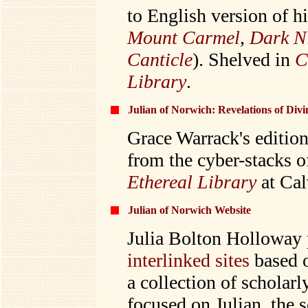
to English version of h
Mount Carmel
,
Dark Ni
Canticle
). Shelved in
C
Library
.
Julian of Norwich: Revelations of Div
Grace Warrack's edition
from the cyber-stacks o
Ethereal Library
at Cal
Julian of Norwich Website
Julia Bolton Holloway 
interlinked sites
based o
a collection of scholar
focused on Julian, the