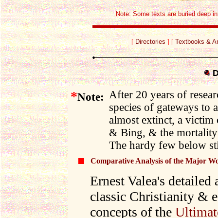
Note: Some texts are buried deep in e
[
Directories
] [
Textbooks & An
D
*
After 20 years of resear
Note:
species of gateways to a
almost extinct, a victi
& Bing, & the mortality 
The hardy few below stil
Comparative Analysis of the Major Wor
Ernest Valea's detailed
classic Christianity & e
concepts of the
Ultimat