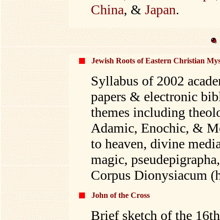
China
, &
Japan
.
Jewish Roots of Eastern Christian Mys
Syllabus of 2002 acade
papers & electronic bib
themes including theo
Adamic, Enochic, & Mel
to heaven, divine media
magic, pseudepigrapha,
Corpus Dionysiacum (h
John of the Cross
Brief sketch of the 16t