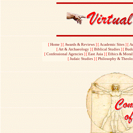
[
Home
]
[
Awards & Reviews
]
[
Academic Sites
]
[
Am
[
Art & Archaeology
]
[
Biblical Studies
]
[
Budd
[
Confessional Agencies
]
[
East Asia
]
[
Ethics & Moral
[
Judaic Studies
]
[
Philosophy & Theol