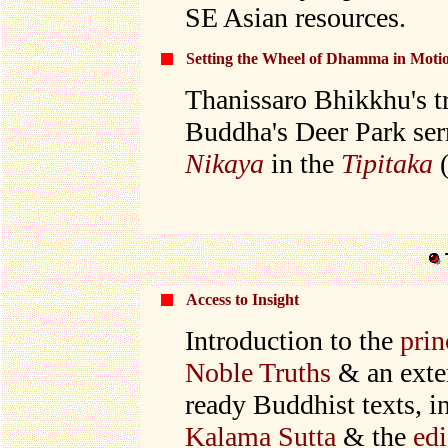
SE Asian resources.
Setting the Wheel of Dhamma in Moti
Thanissaro Bhikkhu's tra
Buddha's Deer Park se
Nikaya
in the
Tipitaka
(
Access to Insight
I
ntroduction to the
prin
Noble Truths
& an exte
ready Buddhist texts, i
Kalama Sutta
& the
edi