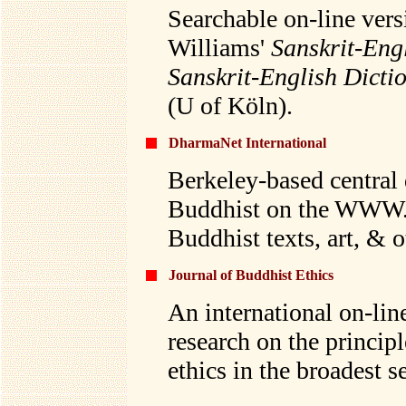
Searchable on-line ver
Williams'
Sanskrit-Eng
Sanskrit-English Dicti
(U of Köln).
DharmaNet International
Berkeley-based central 
Buddhist on the WWW. G
Buddhist texts, art, & 
Journal of Buddhist Ethics
An international on-lin
research on the princip
ethics in the broadest s