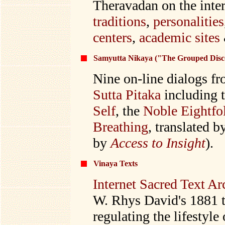
Theravadan on the inte
traditions
,
personalities
centers
,
academic sites
Samyutta Nikaya ("The Grouped Disc
Nine on-line dialogs fr
Sutta Pitaka
including 
Self
, the
Noble Eightfo
Breathing
, translated 
by
Access to Insight
).
Vinaya Texts
Internet Sacred Text Ar
W. Rhys David's 1881 t
regulating the lifestyl