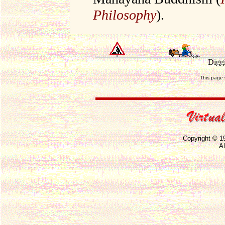
Philosophy
).
Diggi
This page 
Copyright © 1
Al