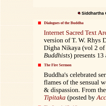
Siddhartha 
Dialogues of the Buddha
Internet Sacred Text Ar
version of T. W. Rhys D
Digha Nikaya (vol 2 o
Buddhists
) presents 13
The Fire Sermon
Buddha's celebrated se
flames of the sensual 
& dispassion. From th
Tipitaka
(posted by
Acc