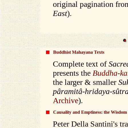
original pagination fro
East
).
Buddhist Mahayana Texts
Complete text of
Sacre
presents the
Buddha-ka
the larger & smaller
Su
pâramitâ-hridaya-sûtr
Archive
).
Causality and Emptiness: the Wisdom
Peter Della Santini's tr