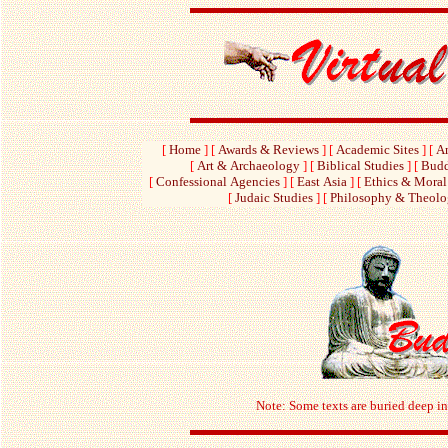
[
Home
]
[
Awards & Reviews
]
[
Academic Sites
]
[
Am
[
Art & Archaeology
]
[
Biblical Studies
]
[
Budd
[
Confessional Agencies
]
[
East Asia
]
[
Ethics & Moral
[
Judaic Studies
]
[
Philosophy & Theol
Note: Some texts are buried deep in 