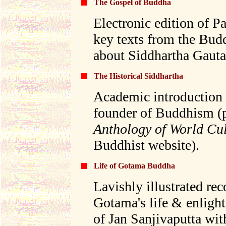
The Gospel of Buddha
Electronic edition of P
key texts from the Bud
about Siddhartha Gauta
The Historical Siddhartha
Academic introduction t
founder of Buddhism (
Anthology of World Cu
Buddhist website).
Life of Gotama Buddha
Lavishly illustrated re
Gotama's life & enligh
of Jan Sanjivaputta wit