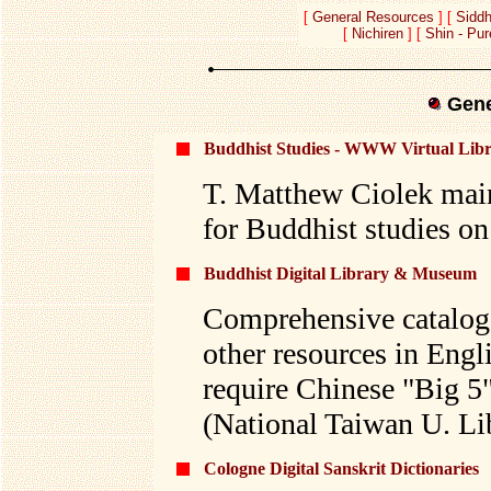
[
General Resources
] [
Siddh
[
Nichiren
] [
Shin - Pu
Gene
Buddhist Studies - WWW Virtual Lib
T. Matthew Ciolek maint
for Buddhist studies on 
Buddhist Digital Library & Museum
Comprehensive catalog 
other resources in Eng
require Chinese "Big 5"
(National Taiwan U. Li
Cologne Digital Sanskrit Dictionaries