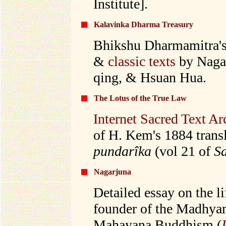
Institute].
Kalavinka Dharma Treasury
Bhikshu Dharmamitra's
&
classic texts
by Nagar
qing, & Hsuan Hua.
The Lotus of the True Law
Internet Sacred Text Ar
of H. Kem's 1884 transl
pundarîka
(vol 21 of
Sa
Nagarjuna
Detailed essay on the l
founder of the Madhya
Mahayana Buddhism (