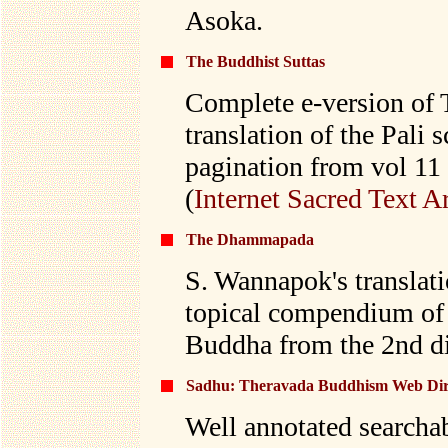
Asoka.
The Buddhist Suttas
Complete e-version of 
translation of the Pali 
pagination from vol 11
(
Internet Sacred Text A
The Dhammapada
S. Wannapok's translat
topical compendium of 
Buddha from the 2nd div
Sadhu: Theravada Buddhism Web Dire
Well annotated searchab