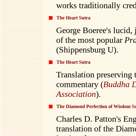
works traditionally cre
The Heart Sutra
George Boeree's lucid, 
of the most popular
Pr
(Shippensburg U).
The Heart Sutra
Translation preserving 
commentary (
Buddha D
Association
).
The Diamond Perfection of Wisdom S
Charles D. Patton's Eng
translation of the Dia