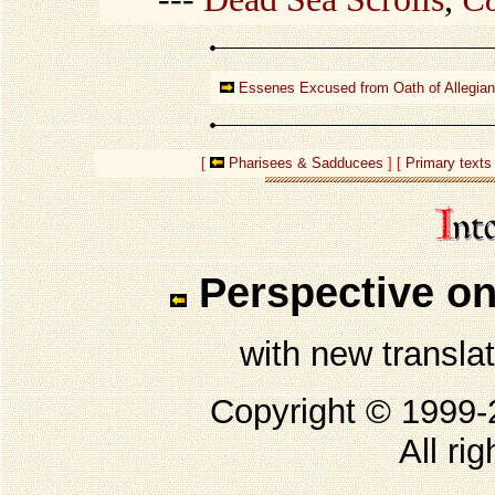
Essenes Excused from Oath of Allegia
[
Pharisees & Sadducees
] [
Primary texts
Perspective on
with new transla
Copyright © 1999
All ri