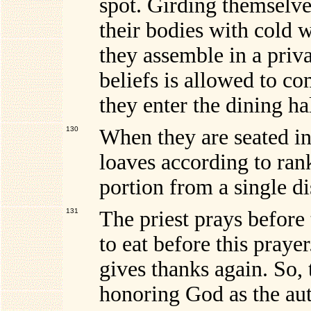
spot. Girding themselve
their bodies with cold w
they assemble in a priv
beliefs is allowed to c
they enter the dining ha
130
When they are seated in 
loaves according to ran
portion from a single di
131
The priest prays before
to eat before this pray
gives thanks again. So, 
honoring God as the auth