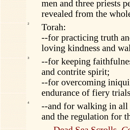
men and three priests pe
revealed from the whol
2
Torah:
--for practicing truth a
loving kindness and wa
3
--for keeping faithfulne
and contrite spirit;
--for overcoming iniqui
endurance of fiery trials
4
--and for walking in all
and the regulation for t
---
Dead Sea Scrolls
,
Co