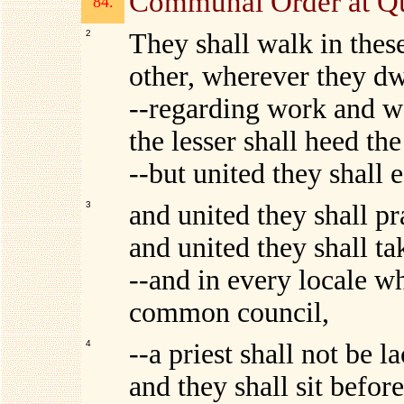
Communal Order at Q
84.
2
They shall walk in thes
other, wherever they dw
--regarding work and w
the lesser shall heed the
--but united they shall e
3
and united they shall pr
and united they shall ta
--and in every locale w
common council,
4
--a priest shall not be
and they shall sit befor