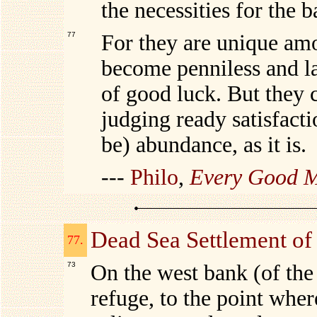
the necessities for the b
77
For they are unique amo
become penniless and la
of good luck. But they 
judging ready satisfacti
be) abundance, as it is.
---
Philo
,
Every Good M
Dead Sea Settlement of
77.
73
On the west bank (of the
refuge, to the point wher