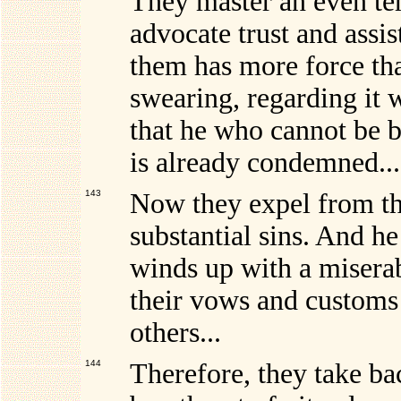
They master an even te
advocate trust and assis
them has more force tha
swearing, regarding it 
that he who cannot be b
is already condemned...
143
Now they expel from th
substantial sins. And 
winds up with a miserab
their vows and customs
others...
144
Therefore, they take ba