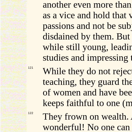
another even more than 
as a vice and hold that 
passions and not be sub
disdained by them. But 
while still young, leadi
studies and impressing 
121
While they do not rejec
teaching, they guard th
of women and have been
keeps faithful to one (
122
They
frown on wealth. 
wonderful! No one can b