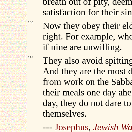
breath out of pity, deem
satisfaction for their sin
146
Now they obey their eld
right. For example, whe
if nine are unwilling.
147
They also avoid spitting 
And they are the most di
from work on the Sabba
their meals one day ahea
day, they do not dare t
themselves.
---
Josephus
,
Jewish Wa