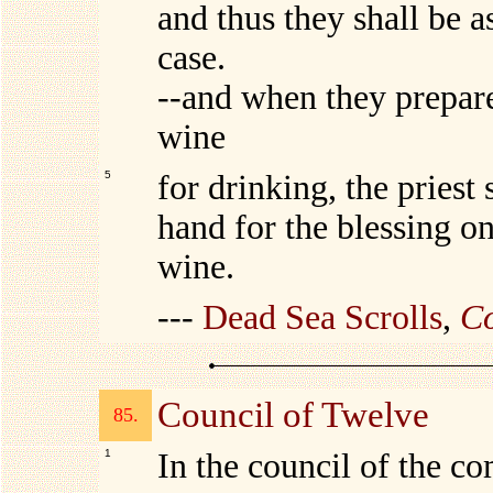
and thus they shall be a
case.
--and when they prepare
wine
5
for drinking, the priest s
hand for the blessing on
wine.
---
Dead Sea Scrolls
,
Co
Council of Twelve
85.
1
In the council of the c