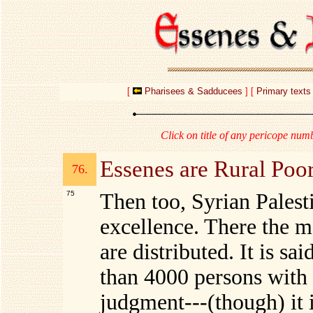
[
Pharisees & Sadducees
] [
Primary texts
Click on title of any pericope numb
Essenes are Rural Poo
76.
75
Then too, Syrian Palest
excellence. There the m
are distributed. It is s
than 4000 persons with
judgment---(though) it i