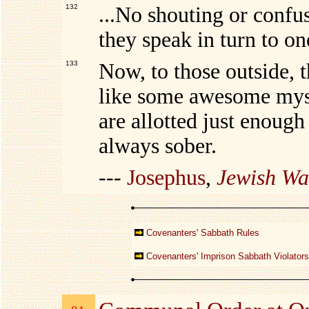
132
...No shouting or confus
they speak in turn to on
133
Now, to those outside, 
like some awesome myste
are allotted just enough
always sober.
---
Josephus
,
Jewish Wa
Covenanters' Sabbath Rules
Covenanters' Imprison Sabbath Violators