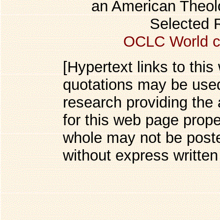
an American Theolo
Selected 
OCLC World c
[Hypertext links to this
quotations may be used
research providing the 
for this web page prope
whole may not be post
without express written