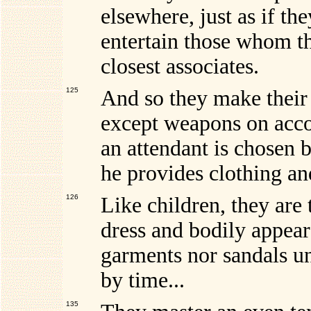
elsewhere, just as if t
entertain those whom th
closest associates.
125
And so they make their 
except weapons on acco
an attendant is chosen b
he provides clothing an
126
Like children, they are
dress and bodily appea
garments nor sandals un
by time...
135