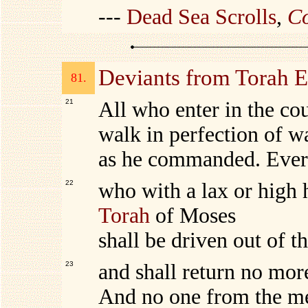
---
Dead Sea Scrolls
,
Co
Deviants from Torah
81.
21
All who enter in the co
walk in perfection of w
as he commanded. Ever
22
who with a lax or high
Torah
of Moses
shall be driven out of t
23
and shall return no mor
And no one from the me