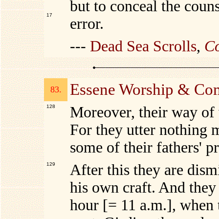
but to conceal the coun
17
error.
---
Dead Sea Scrolls
,
Co
Essene Worship & Co
83.
128
Moreover, their way of
For they utter nothing 
some of their fathers' p
129
After this they are dism
his own craft. And they 
hour [= 11 a.m.], when 