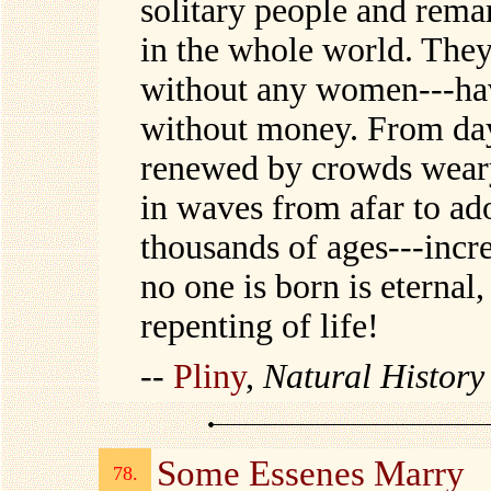
solitary people and rema
in the whole world. They 
without any women---hav
without money. From day 
renewed by crowds weary
in waves from afar to ad
thousands of ages---incre
no one is born is eternal,
repenting of life!
--
Pliny
,
Natural Histor
Some Essenes Marry
78.