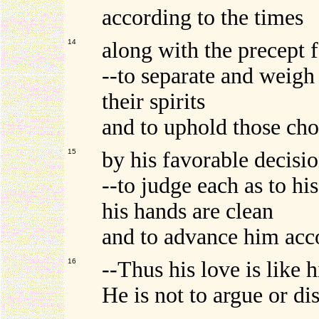
according to the times
14
along with the precept 
--to separate and weigh
their spirits
and to uphold those cho
15
by his favorable decisio
--to judge each as to his
his hands are clean
and to advance him acco
16
--Thus his love is like h
He is not to argue or d