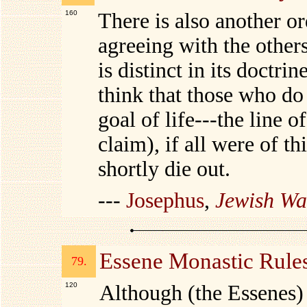
160
There is also another o
agreeing with the others
is distinct in its doctri
think that those who do 
goal of life---the line 
claim), if all were of t
shortly die out.
---
Josephus
,
Jewish Wa
Essene Monastic Rule
79.
120
Although (the Essenes) 