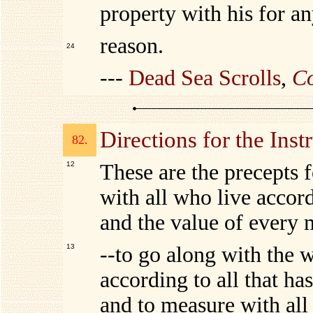
property with his for a
reason.
24
---
Dead Sea Scrolls
,
Co
Directions for the Inst
82.
12
These are the precepts f
with all who live accord
and the value of every 
13
--to go along with the w
according to all that ha
and to measure with all