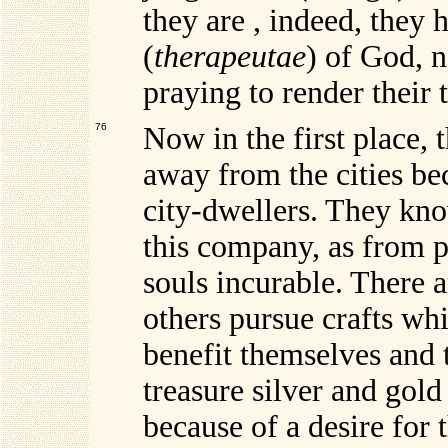
they are , indeed, they
(
therapeutae
) of God, n
praying to render their t
76
Now in the first place, 
away from the cities be
city-dwellers. They kno
this company, as from p
souls incurable. There a
others pursue crafts wh
benefit themselves and 
treasure silver and gold
because of a desire for 