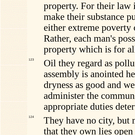
property. For their law 
make their substance pu
either extreme poverty 
Rather, each man's poss
property which is for al
123
Oil they regard as pollu
assembly is anointed he
dryness as good and w
administer the communit
appropriate duties dete
124
They have no city, but 
that they own lies ope