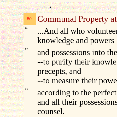
Communal Property a
80.
11
...And all who volunteer 
knowledge and powers
12
and possessions into th
--to purify their knowle
precepts, and
--to measure their powe
13
according to the perfec
and all their possession
counsel.