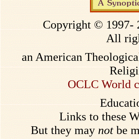
Copyright © 1997-
All rig
an American Theological
Relig
OCLC World ca
Educati
Links to these 
But they may
not
be mi