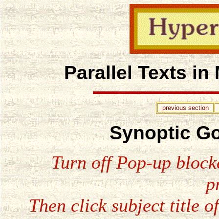
Parallel Texts i
previous section
Synoptic Go
Turn off Pop-up block
p
Then click subject title o