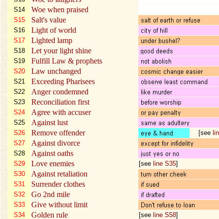
Woe when praised
S14
Salt's value
S15
Light of world
S16
Lighted lamp
S17
Let your light shine
S18
Fulfill Law & prophets
S19
Law unchanged
S20
Exceeding Pharisees
S21
Anger condemned
S22
Reconciliation first
S23
Agree with accuser
S24
Against lust
S25
Remove offender
S26
[see
li
Against divorce
S27
Against oaths
S28
Love enemies
S29
[see
line S35
]
Against retaliation
S30
Surrender clothes
S31
Go 2nd mile
S32
Give without limit
S33
Golden rule
S34
[see
line S58
]