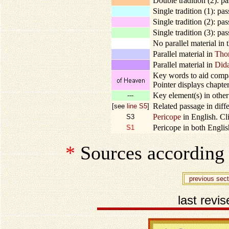
Double tradition (2): p
Single tradition (1): pa
Single tradition (2): pa
Single tradition (3): pa
No parallel material in 
Parallel material in
Tho
Parallel material in
Did
Key words to aid compar
Pointer displays chapter
Key element(s) in other 
---
Related passage in diffe
[see
line S5
]
Pericope
in English. Cli
S3
Pericope in both English
S1
*
Sources according
previous sect
last revi