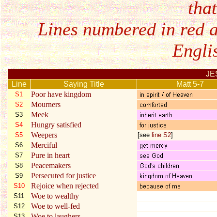
tha
Lines numbered in red a
Engli
JE
Line
Saying Title
Matt 5-7
Poor have kingdom
S1
Mourners
S2
Meek
S3
Hungry satisfied
S4
Weepers
S5
[see
line S2
]
Merciful
S6
Pure in heart
S7
Peacemakers
S8
Persecuted for justice
S9
Rejoice when rejected
S10
Woe to wealthy
S11
Woe to well-fed
S12
Woe to laughers
S13