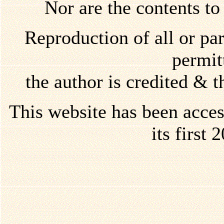
Nor are the contents to
Reproduction of all or par
permi
the author is credited & 
This website has been acce
its first 