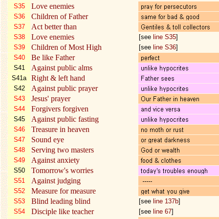
Love enemies
S35
Children of Father
S36
Act better than
S37
Love enemies
S38
[see
line S35
]
Children of Most High
S39
[see
line S36
]
Be like Father
S40
Against public alms
S41
Right & left hand
S41a
Against public prayer
S42
Jesus' prayer
S43
Forgivers forgiven
S44
Against public fasting
S45
Treasure in heaven
S46
Sound eye
S47
Serving two masters
S48
Against anxiety
S49
Tomorrow's worries
S50
Against judging
S51
Measure for measure
S52
Blind leading blind
S53
[see
line 137b
]
Disciple like teacher
S54
[see
line 67
]