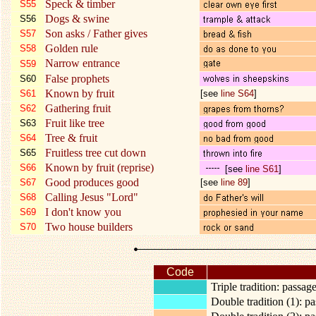
Speck & timber
S55
Dogs & swine
S56
Son asks / Father gives
S57
Golden rule
S58
Narrow entrance
S59
False prophets
S60
Known by fruit
S61
[see
line S64
]
Gathering fruit
S62
Fruit like tree
S63
Tree & fruit
S64
Fruitless tree cut down
S65
Known by fruit (reprise)
S66
[
see
line S61
]
Good produces good
S67
[see
line 89
]
Calling Jesus "Lord"
S68
I don't know you
S69
Two house builders
S70
Code
Triple tradition: passa
Double tradition (1): 