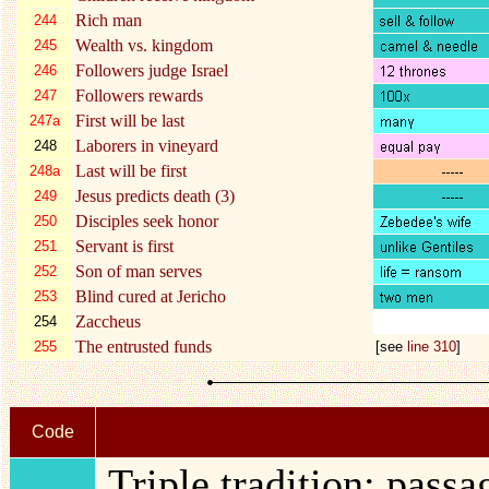
Rich man
244
Wealth vs. kingdom
245
Followers judge Israel
246
Followers rewards
247
First will be last
247a
Laborers in vineyard
248
Last will be first
248a
Jesus predicts death (3)
249
Disciples seek honor
250
Servant is first
251
Son of man serves
252
Blind cured at Jericho
253
Zaccheus
254
The entrusted funds
255
[see
line 310
]
Code
Triple tradition: pass