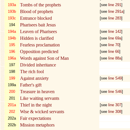
Tombs of the prophets
193a
[see
line 291
]
Blood of prophets
193b
[see
line 291a
]
Entrance blocked
193c
[see
line 283
]
Pharisees bait Jesus
194
Leaven of Pharisees
194a
[see
line 142
]
Hidden is clarified
194b
[see
line 69a
]
Fearless proclamation
195
[see
line 70
]
Opposition predicted
196
[see
line 66
]
Words against Son of Man
196a
[see
line 88a
]
Divided inheritance
197
The rich fool
198
Against anxiety
199
[see
line S49
]
Father's gift
199a
Treasure in heaven
200
[see
line S46
]
Like waiting servants
201
Thief in the night
201a
[see
line 307
]
Wise & wicked servants
202
[see
line 308
]
Fair expectations
202a
Mission metaphors
202b