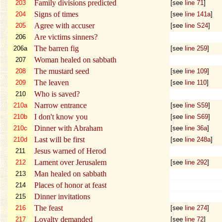
Family divisions predicted
203
[see
line 71
]
Signs of times
204
[see
line 141a
]
Agree with accuser
205
[see
line S24
]
Are victims sinners?
206
The barren fig
206a
[see
line 259
]
Woman healed on sabbath
207
The mustard seed
208
[see
line 109
]
The leaven
209
[see
line 110
]
Who is saved?
210
Narrow entrance
210a
[see
line S59
]
I don't know you
210b
[see
line S69
]
Dinner with Abraham
210c
[see
line 36a
]
Last will be first
210d
[see
line 248a
]
Jesus warned of Herod
211
Lament over Jerusalem
212
[see
line 292
]
Man healed on sabbath
213
Places of honor at feast
214
Dinner invitations
215
The feast
216
[see
line 274
]
Loyalty demanded
217
[see
line 72
]