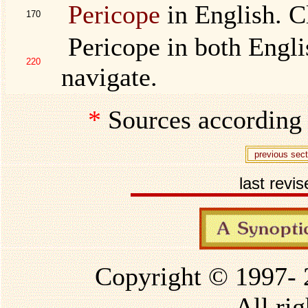
Pericope
in English. Cl
170
Pericope in both Englis
220
navigate.
*
Sources according
previous sect
last revi
Copyright © 1997-
All rig