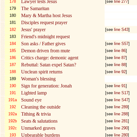
Lawyer tests Jesus
178
[see
line 277
]
The Samaritan
179
Mary & Martha host Jesus
180
Disciples request prayer
181
Jesus' prayer
182
[see
line S43
]
Friend's midnight request
183
Son asks / Father gives
184
[see
line S57
]
Demon driven from mute
185
[see
line 86
]
Critics charge: demonic agent
186
[see
line 87
]
Rebuttal: Satan expel Satan?
187
[see
line 88
]
Unclean spirit returns
188
[see
line 92
]
Woman's blessing
189
Sign for generation: Jonah
190
[see
line 91
]
Lighted lamp
191
[see
line S17
]
Sound eye
191a
[see
line S47
]
Cleaning the outside
192
[see
line 289
]
Tithing & trivia
192a
[see
line 288
]
Seats & salutations
192b
[see
line 281
]
Unmarked graves
192c
[see
line 290
]
Unbearable burdens
193
[see
line 280
]