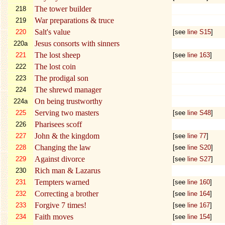
The tower builder
218
War preparations & truce
219
Salt's value
220
[see
line S15
]
Jesus consorts with sinners
220a
The lost sheep
221
[see
line 163
]
The lost coin
222
The prodigal son
223
The shrewd manager
224
On being trustworthy
224a
Serving two masters
225
[see
line S48
]
Pharisees scoff
226
John & the kingdom
227
[see
line 77
]
Changing the law
228
[see
line S20
]
Against divorce
229
[see
line S27
]
Rich man & Lazarus
230
Tempters warned
231
[see
line 160
]
Correcting a brother
232
[see
line 164
]
Forgive 7 times!
233
[see
line 167
]
Faith moves
234
[see
line 154
]