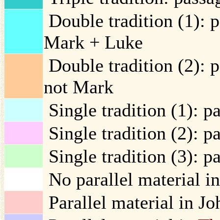
Double tradition (1): 
Mark + Luke
Double tradition (2): 
not Mark
Single tradition (1): p
Single tradition (2): p
Single tradition (3): p
No parallel material in
Parallel material in Jo