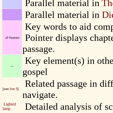
Parallel material in
Th
Parallel material in
Di
Key words to aid compa
Pointer displays chapt
passage.
Key element(s) in other
---
gospel
Related passage in diff
[see
line 5
]
navigate.
Detailed analysis of sc
Lighted
lamp