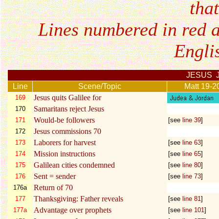
tha
Lines numbered in red a
Engli
JESUS 
Line
Scene/Topic
Matt 19-2
Jesus quits Galilee for
169
Samaritans reject Jesus
170
Would-be followers
171
[see
line 39
]
Jesus commissions 70
172
Laborers for harvest
173
[see
line 63
]
Mission instructions
174
[see
line 65
]
Galilean cities condemned
175
[see
line 80
]
Sent = sender
176
[see
line 73
]
Return of 70
176a
Thanksgiving: Father reveals
177
[see
line 81
]
Advantage over prophets
177a
[see
line 101
]