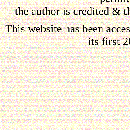
the author is credited & 
This website has been acce
its first 