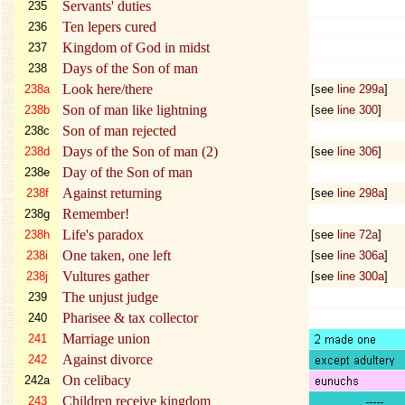
Servants' duties
235
Ten lepers cured
236
Kingdom of God in midst
237
Days of the Son of man
238
Look here/there
238a
[see
line 299a
]
Son of man like lightning
238b
[see
line
300
]
Son of man rejected
238c
Days of the Son of man (2)
238d
[see
line
306
]
Day of the Son of man
238e
Against returning
238f
[see
line 298a
]
Remember!
238g
Life's paradox
238h
[see
line 72a
]
One taken, one left
238i
[see
line 306a
]
Vultures gather
238j
[see
line 300a
]
The unjust judge
239
Pharisee & tax collector
240
Marriage union
241
Against divorce
242
On celibacy
242a
Children receive kingdom
243