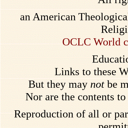
an American Theological
Relig
OCLC World ca
Educati
Links to these 
But they may
not
be mi
Nor are the contents to
Reproduction of all or par
permi