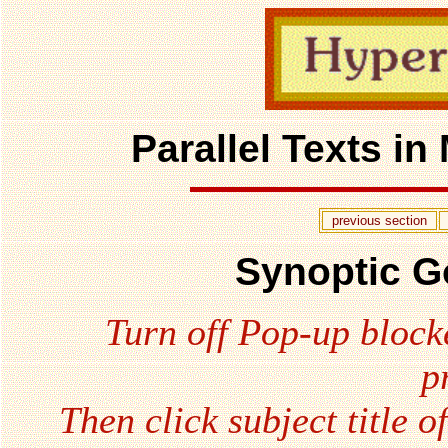
Parallel Texts i
previous section
Synoptic G
Turn off Pop-up block
p
Then click subject title o