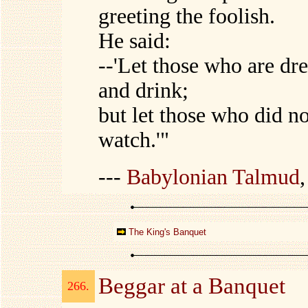
greeting the foolish.
He said:
--'Let those who are dre
and drink;
but let those who did no
watch.'"
---
Babylonian Talmud
The King's Banquet
Beggar at a Banquet
266.