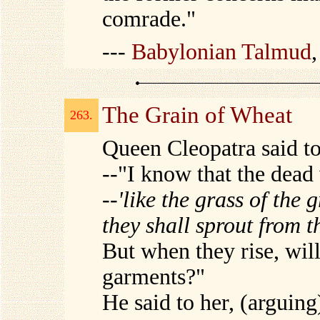
comrade."
---
Babylonian Talmud
The Grain of Wheat
263.
Queen Cleopatra said t
--"I know that the dead w
--
'like the grass of the 
they shall sprout from t
But when they rise, will
garments?"
He said to her, (arguing