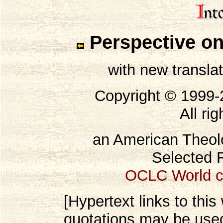
Perspective on
with new transla
Copyright © 1999
All ri
an American Theolo
Selected 
OCLC World c
[Hypertext links to this
quotations may be used