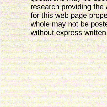
research providing the 
for this web page prope
whole may not be post
without express written