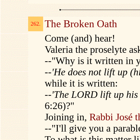
The Broken Oath
262.
Come (and) hear!
Valeria the proselyte a
--"Why is it written in 
--
'He does not lift up (
while it is written:
--
'The LORD lift up hi
6:26)?"
Joining in,
Rabbi José t
--"I'll give you a parabl
To what is this matter l