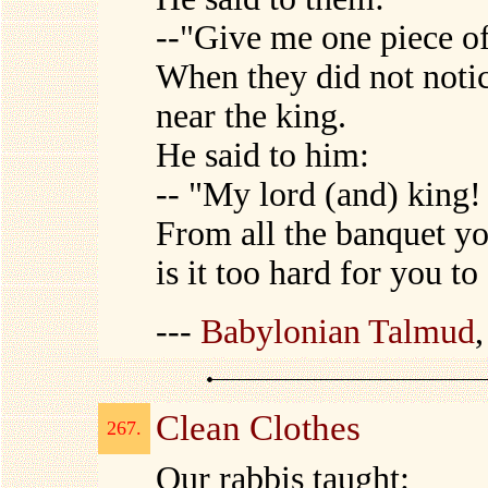
--"Give me one piece of
When they did not noti
near the king.
He said to him:
-- "My lord (and) king!
From all the banquet y
is it too hard for you t
---
Babylonian Talmud
Clean Clothes
267.
Our rabbis taught: