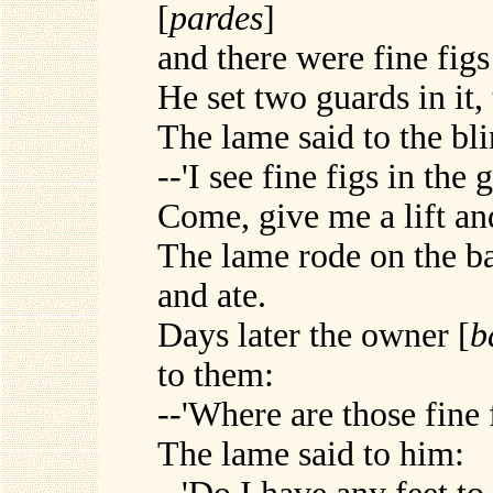
[
pardes
]
and there were fine figs 
He set two guards in it,
The lame said to the bli
--'I see fine figs in the 
Come, give me a lift and
The lame rode on the ba
and ate.
Days later the owner [
b
to them:
--'Where are those fine 
The lame said to him: