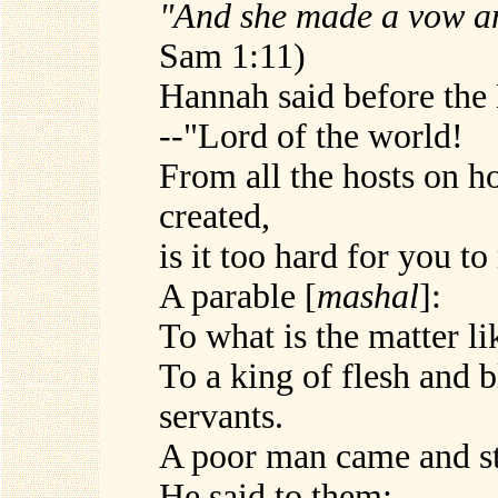
"And she made a vow an
Sam 1:11)
Hannah said before the
--"Lord of the world!
From all the hosts on h
created,
is it too hard for you 
A parable [
mashal
]:
To what is the matter l
To a king of flesh and 
servants.
A poor man came and st
He said to them: