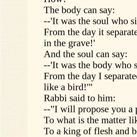
The body can say:
--'It was the soul who s
From the day it separate
in the grave!'
And the soul can say:
--'It was the body who 
From the day I separated
like a bird!'"
Rabbi said to him:
--"I will propose you a 
To what is the matter l
To a king of flesh and 