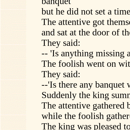
banquet
but he did not set a tim
The attentive got thems
and sat at the door of t
They said:
-- 'Is anything missing a
The foolish went on wit
They said:
--'Is there any banquet w
Suddenly the king summ
The attentive gathered 
while the foolish gather
The king was pleased to 