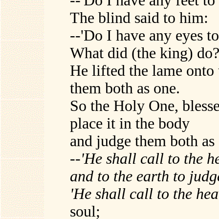
--'Do I have any feet to
The blind said to him:
--'Do I have any eyes to
What did (the king) do
He lifted the lame onto
them both as one.
So the Holy One, blesse
place it in the body
and judge them both as o
--
'He shall call to the 
and to the earth to judg
'He shall call to the h
soul;