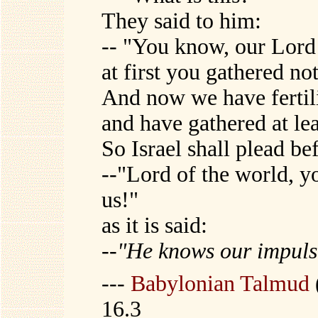
They said to him:
-- "You know, our Lord
at first you gathered no
And now we have fertili
and have gathered at le
So Israel shall plead b
--"Lord of the world, y
us!"
as it is said:
--
"He knows our impul
---
Babylonian Talmud
16.3