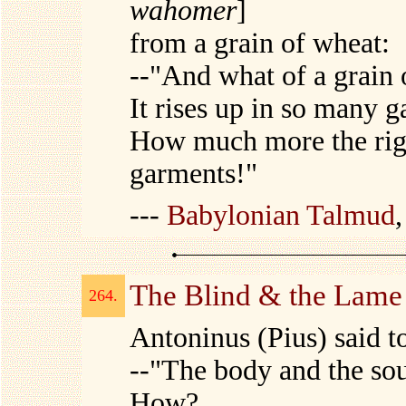
wahomer
]
from a grain of wheat:
--"And what of a grain 
It rises up in so many 
How much more the righ
garments!"
---
Babylonian Talmud
The Blind & the Lame
264.
Antoninus (Pius) said t
--"The body and the so
How?