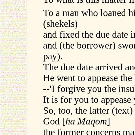
To a man who loaned hi
(shekels)
and fixed the due date i
and (the borrower) swore
pay).
The due date arrived an
He went to appease the 
--'I forgive you the insu
It is for you to appease
So, too, the latter (tex
God [
ha Maqom
]
the former concerns man