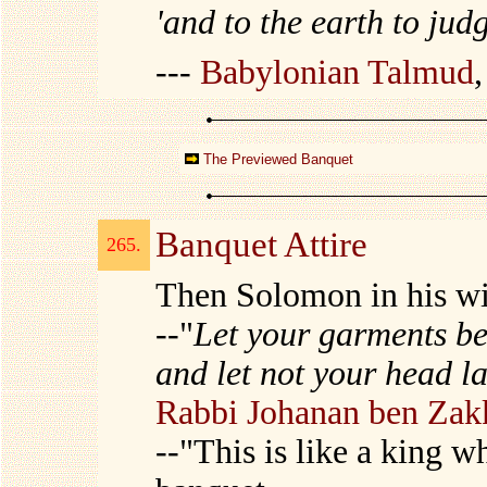
'and to the earth to jud
---
Babylonian Talmud
The Previewed Banquet
Banquet Attire
265.
Then Solomon in his w
--"
Let your garments be
and let not your head l
Rabbi Johanan ben Zak
--"This is like a king 