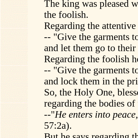
The king was pleased wi
the foolish.
Regarding the attentive 
-- "Give the garments to
and let them go to thei
Regarding the foolish h
-- "Give the garments to
and lock them in the pr
So, the Holy One, bless
regarding the bodies of 
--"
He enters into peace, 
57:2a).
But he says regarding th