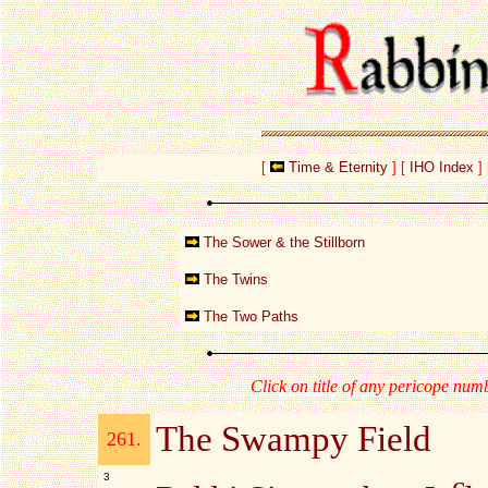
[
Time & Eternity
]
[
IHO Index
]
The Sower & the Stillborn
The Twins
The Two Paths
Click on title of any pericope numb
The Swampy Field
261.
3
c