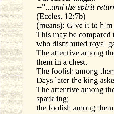
--"...
and the spirit retu
(Eccles. 12:7b)
(means): Give it to him 
This may be compared t
who distributed royal ga
The attentive among th
them in a chest.
The foolish among them
Days later the king aske
The attentive among th
sparkling;
the foolish among them 