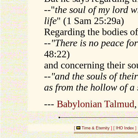
--"
the soul of my lord w
life
" (1 Sam 25:29a)
Regarding the bodies of
--
"There is no peace fo
48:22)
and concerning their so
--
"and the souls of thei
as from the hollow of a 
---
Babylonian Talmud
[
Time & Eternity
]
[
IHO Index
]