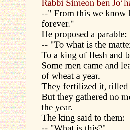
Rabbi Simeon ben Jo
h
--" From this we know 
forever."
He proposed a parable:
-- "To what is the matte
To a king of flesh and 
Some men came and lease
of wheat a year.
They fertilized it, tilled
But they gathered no m
the year.
The king said to them:
-- "What is this?"