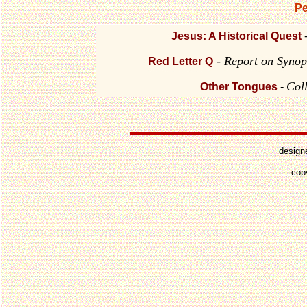
Pe
Jesus: A Historical Quest
- Report on Synop
Red Letter Q
Col
Other Tongues
-
design
cop