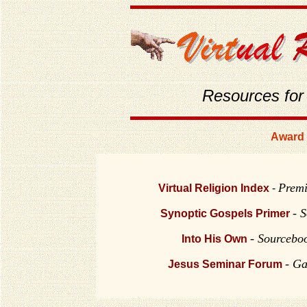
Resources for
Award 
Premi
Virtual Religion Index
-
-
S
Synoptic Gospels Primer
- Sourceboo
Into His Own
- Ga
Jesus Seminar Forum